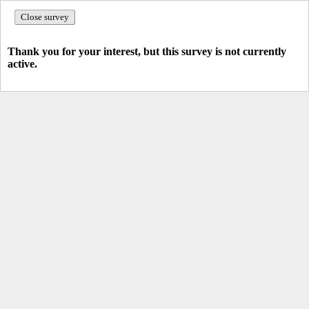
Close survey
Thank you for your interest, but this survey is not currently
active.